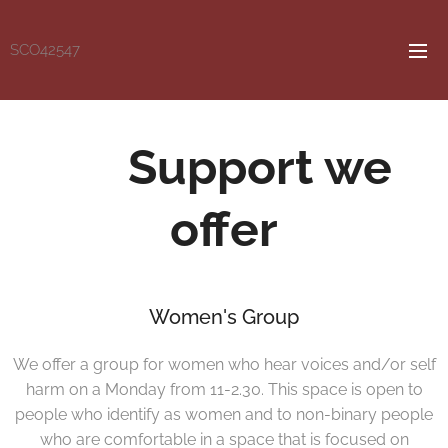
SCO42547
Support we
offer
Women's Group
We offer a group for women who hear voices and/or self
harm on a Monday from 11-2.30. This space is open to
people who identify as women and to non-binary people
who are comfortable in a space that is focused on