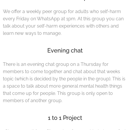
We offer a weekly peer group for adults who self-harm
every Friday on WhatsApp at 1pm. At this group you can
talk about your self-harm experiences with others and
learn new ways to manage.
Evening chat
There is an evening chat group on a Thursday for
members to come together and chat about that weeks
topic (which is decided by the people in the group). This is
a space to talk about more general mental health things
that come up for people. This group is only open to
members of another group.
1 to 1 Project