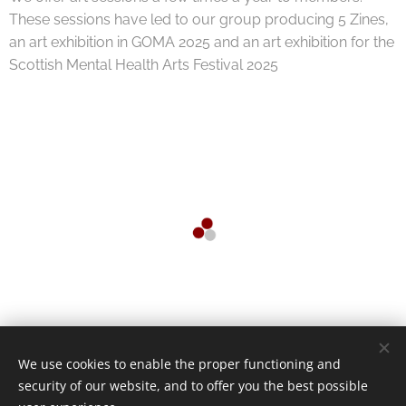
These sessions have led to our group producing 5 Zines,
an art exhibition in GOMA 2025 and an art exhibition for the
Scottish Mental Health Arts Festival 2025
We use cookies to enable the proper functioning and
security of our website, and to offer you the best possible