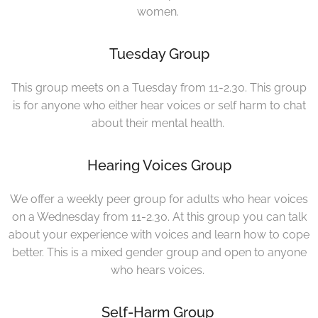
women.
Tuesday Group
This group meets on a Tuesday from 11-2.30. This group
is for anyone who either hear voices or self harm to chat
about their mental health.
Hearing Voices Group
We offer a weekly peer group for adults who hear voices
on a Wednesday from 11-2.30. At this group you can talk
about your experience with voices and learn how to cope
better. This is a mixed gender group and open to anyone
who hears voices.
Self-Harm Group