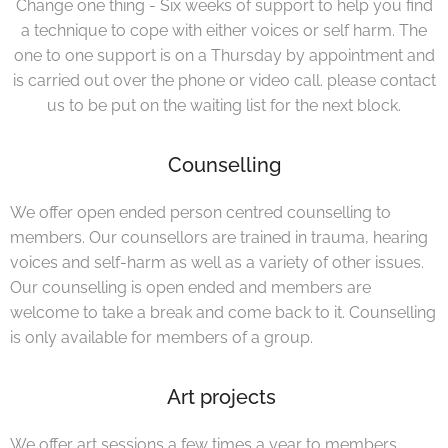
Change one thing - Six weeks of support to help you find
a technique to cope with either voices or self harm. The
one to one support is on a Thursday by appointment and
is carried out over the phone or video call. please contact
us to be put on the waiting list for the next block.
Counselling
We offer open ended person centred counselling to
members. Our counsellors are trained in trauma, hearing
voices and self-harm as well as a variety of other issues.
Our counselling is open ended and members are
welcome to take a break and come back to it. Counselling
is only available for members of a group.
Art projects
We offer art sessions a few times a year to members.