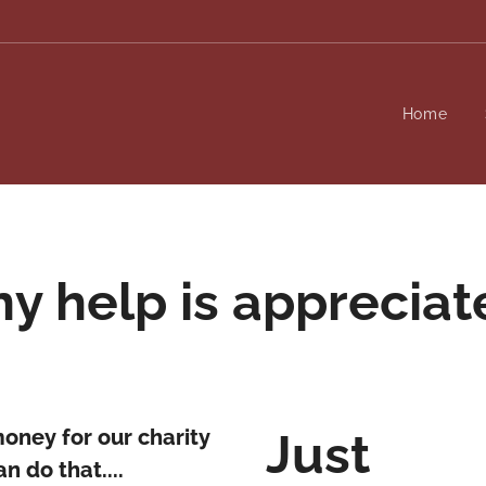
Home
ny help is appreciat
money for our charity
Just
n do that....