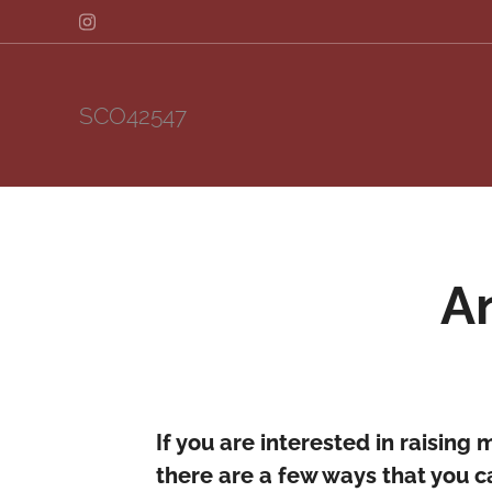
SCO42547
A
If you are interested in raising 
there are a few ways that you ca