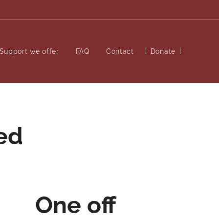
Support we offer
FAQ
Contact
Donate
ed
One off