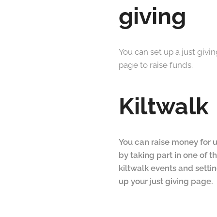
giving
You can set up a just givi
page to raise funds.
Kiltwalk
You can raise money for 
by taking part in one of t
kiltwalk events and setti
up your just giving page.