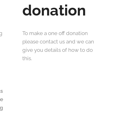
donation
ng
To make a one off donation
please contact us and we can
give you details of how to do
this.
us
he
ng